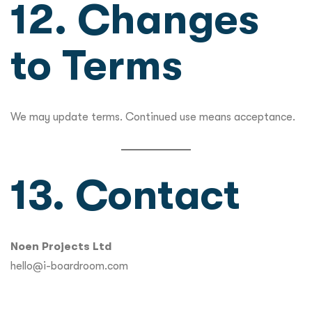
12. Changes
to Terms
We may update terms. Continued use means acceptance.
13. Contact
Noen Projects Ltd
hello@i-boardroom.com