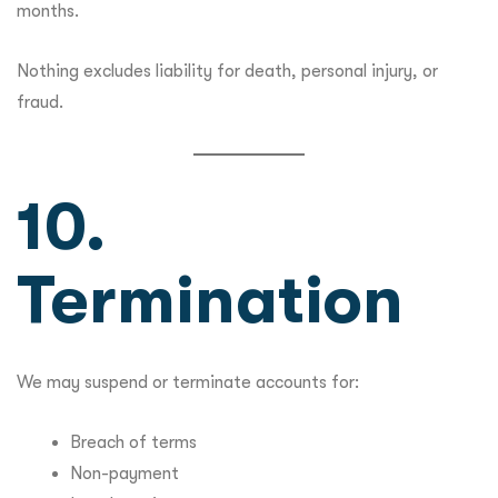
months.
Nothing excludes liability for death, personal injury, or
fraud.
10.
Termination
We may suspend or terminate accounts for:
Breach of terms
Non-payment