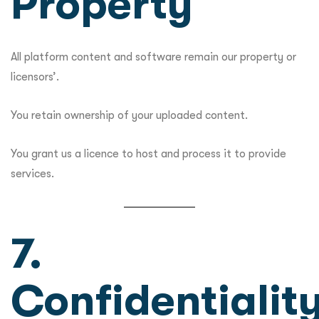
Property
All platform content and software remain our property or
licensors’.
You retain ownership of your uploaded content.
You grant us a licence to host and process it to provide
services.
7.
Confidentialit