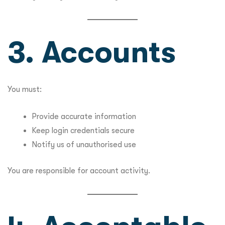
3. Accounts
You must:
Provide accurate information
Keep login credentials secure
Notify us of unauthorised use
You are responsible for account activity.