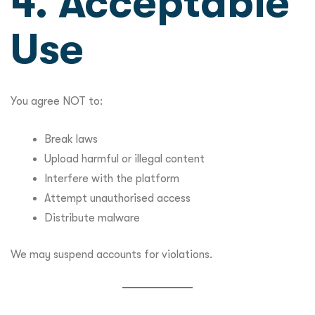
4. Acceptable
Use
You agree NOT to:
Break laws
Upload harmful or illegal content
Interfere with the platform
Attempt unauthorised access
Distribute malware
We may suspend accounts for violations.