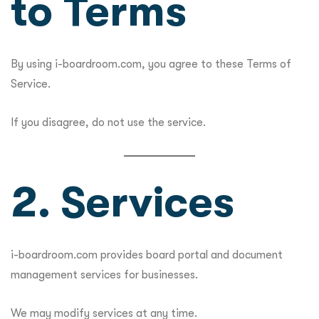
to Terms
By using i-boardroom.com, you agree to these Terms of
Service.
If you disagree, do not use the service.
2. Services
i-boardroom.com provides board portal and document
management services for businesses.
We may modify services at any time.