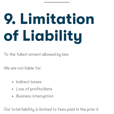
9. Limitation
of Liability
To the fullest extent allowed by law:
We are not liable for:
Indirect losses
Loss of profits/data
Business interruption
Our total liability is limited to fees paid in the prior 6