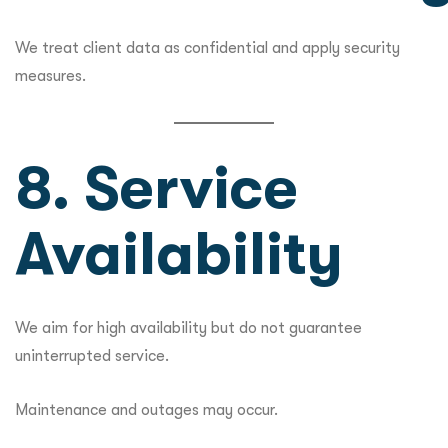
We treat client data as confidential and apply security
measures.
8. Service
Availability
We aim for high availability but do not guarantee
uninterrupted service.
Maintenance and outages may occur.