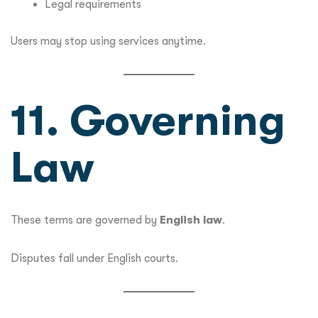
Legal requirements
Users may stop using services anytime.
11. Governing
Law
These terms are governed by
English law
.
Disputes fall under English courts.