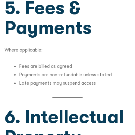
5. Fees &
Payments
Where applicable:
Fees are billed as agreed
Payments are non-refundable unless stated
Late payments may suspend access
6. Intellectual