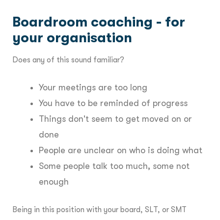
Boardroom coaching - for
your organisation
Does any of this sound familiar?
Your meetings are too long
You have to be reminded of progress
Things don't seem to get moved on or
done
People are unclear on who is doing what
Some people talk too much, some not
enough
Being in this position with your board, SLT, or SMT