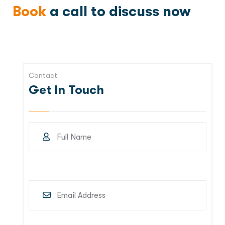
Book
a call to discuss now
Contact
Get In Touch