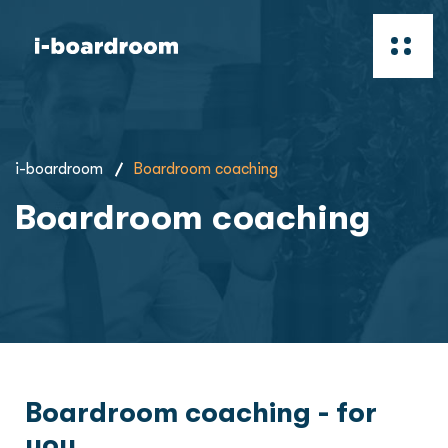
i-boardroom
Boardroom coaching
Boardroom coaching
Boardroom coaching - for
you