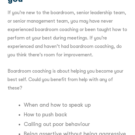
If you're new to the boardroom, senior leadership team,
or senior management team, you may have never
experienced boardroom coaching or been taught how to
perform at your best during meetings. If you're
experienced and haven't had boardroom coaching, do
you think there's room for improvement.
Boardroom coaching is about helping you become your
best self. Could you benefit from help with any of
these?
When and how to speak up
How to push back
Calling out poor behaviour
Being assertive without being aggressive