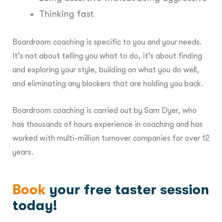
Thinking fast
Boardroom coaching is specific to you and your needs.
It's not about telling you what to do, it's about finding
and exploring your style, building on what you do well,
and eliminating any blockers that are holding you back.
Boardroom coaching is carried out by Sam Dyer, who
has thousands of hours experience in coaching and has
worked with multi-million turnover companies for over 12
years.
Book
your free taster session
today!