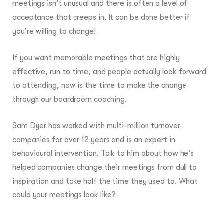
meetings isn't unusual and there is often a level of
acceptance that creeps in. It can be done better if
you're willing to change!
If you want memorable meetings that are highly
effective, run to time, and people actually look forward
to attending, now is the time to make the change
through our boardroom coaching.
Sam Dyer has worked with multi-million turnover
companies for over 12 years and is an expert in
behavioural intervention. Talk to him about how he's
helped companies change their meetings from dull to
inspiration and take half the time they used to. What
could your meetings look like?