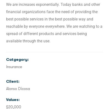
We are increases exponentially. Today banks and other
financial organizations face the need of providing the
best possible services in the best possible way and
reachable by everyone everywhere. We are watching to a
spread of different products and services being
available through the use.
Catgegory:
Insurance
Client:
Alonso Dicosa
Values:
$20,000