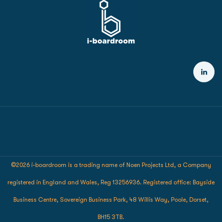
©2026 i-boardroom is a trading name of Noen Projects Ltd, a Company
registered in England and Wales, Reg 13256936. Registered office: Bayside
Business Centre, Sovereign Business Park, 48 Willis Way, Poole, Dorset,
BH15 3TB.