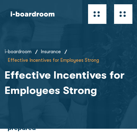
i-boardroom
Insurance
Effective Incentives for Employees Strong
Effective Incentives for
Employees Strong
Future is brighter when you’re more
prepared