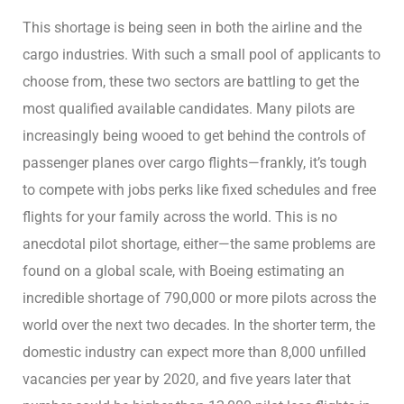
This shortage is being seen in both the airline and the
cargo industries. With such a small pool of applicants to
choose from, these two sectors are battling to get the
most qualified available candidates. Many pilots are
increasingly being wooed to get behind the controls of
passenger planes over cargo flights—frankly, it’s tough
to compete with jobs perks like fixed schedules and free
flights for your family across the world. This is no
anecdotal pilot shortage, either—the same problems are
found on a global scale, with Boeing estimating an
incredible shortage of 790,000 or more pilots across the
world over the next two decades. In the shorter term, the
domestic industry can expect more than 8,000 unfilled
vacancies per year by 2020, and five years later that