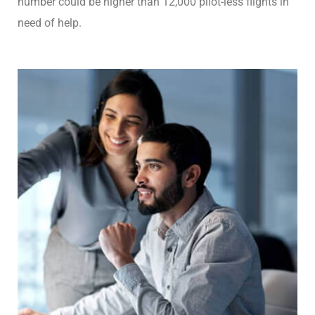
number could be higher than 12,000 pilot-less flights in
need of help.