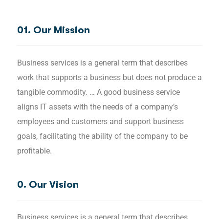
01. Our Mission
Business services is a general term that describes
work that supports a business but does not produce a
tangible commodity. … A good business service
aligns IT assets with the needs of a company’s
employees and customers and support business
goals, facilitating the ability of the company to be
profitable.
0. Our Vision
Business services is a general term that describes