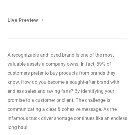
Live Preview
A recognizable and loved brand is one of the most
valuable assets a company owns. In fact, 59% of
customers prefer to buy products from brands they
know. How do you become a sought-after brand with
endless sales and raving fans? By identifying your
promise to a customer or client. The challenge is
communicating a clear & cohesive message. As the
infamous truck driver shortage continues like an endless
long haul.