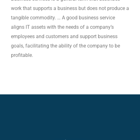
work that supports a business but does not produce a
tangible commodity. … A good business service
aligns IT assets with the needs of a company’s
employees and customers and support business
goals, facilitating the ability of the company to be
profitable.